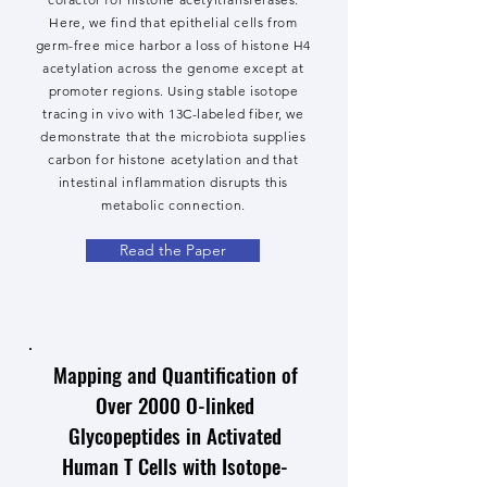
Here, we find that epithelial cells from
germ-free mice harbor a loss of histone H4
acetylation across the genome except at
promoter regions. Using stable isotope
tracing in vivo with 13C-labeled fiber, we
demonstrate that the microbiota supplies
carbon for histone acetylation and that
intestinal inflammation disrupts this
metabolic connection.
Read the Paper
Mapping and Quantification of
Over 2000 O-linked
Glycopeptides in Activated
Human T Cells with Isotope-