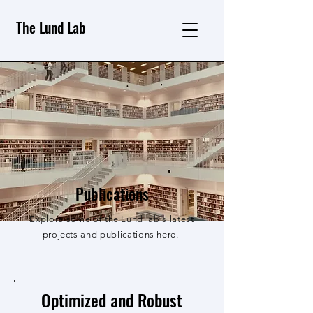
The Lund Lab
Publications
Explore some of the Lund lab's latest
projects and publications here.
Optimized and Robust