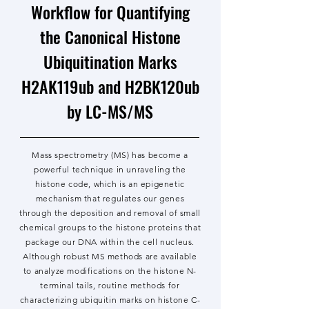
Workflow for Quantifying
the Canonical Histone
Ubiquitination Marks
H2AK119ub and H2BK120ub
by LC-MS/MS
Mass spectrometry (MS) has become a
powerful technique in unraveling the
histone code, which is an epigenetic
mechanism that regulates our genes
through the deposition and removal of small
chemical groups to the histone proteins that
package our DNA within the cell nucleus.
Although robust MS methods are available
to analyze modifications on the histone N-
terminal tails, routine methods for
characterizing ubiquitin marks on histone C-