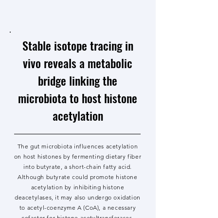
Stable isotope tracing in
vivo reveals a metabolic
bridge linking the
microbiota to host histone
acetylation
The gut microbiota influences acetylation
on host histones by fermenting dietary fiber
into butyrate, a short-chain fatty acid.
Although butyrate could promote histone
acetylation by inhibiting histone
deacetylases, it may also undergo oxidation
to acetyl-coenzyme A (CoA), a necessary
cofactor for histone acetyltransferases.