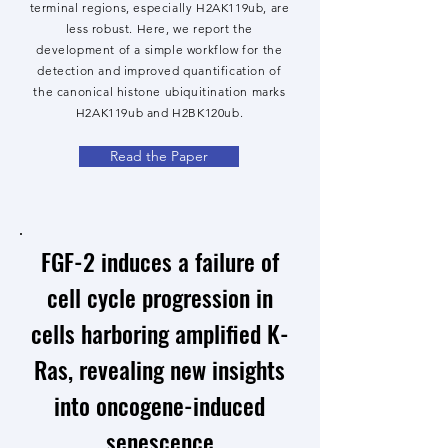
terminal regions, especially H2AK119ub, are
less robust. Here, we report the
development of a simple workflow for the
detection and improved quantification of
the canonical histone ubiquitination marks
H2AK119ub and H2BK120ub.
Read the Paper
FGF-2 induces a failure of
cell cycle progression in
cells harboring amplified K-
Ras, revealing new insights
into oncogene-induced
senescence