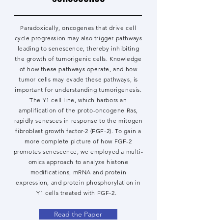
Paradoxically, oncogenes that drive cell
cycle progression may also trigger pathways
leading to senescence, thereby inhibiting
the growth of tumorigenic cells. Knowledge
of how these pathways operate, and how
tumor cells may evade these pathways, is
important for understanding tumorigenesis.
The Y1 cell line, which harbors an
amplification of the proto-oncogene Ras,
rapidly senesces in response to the mitogen
fibroblast growth factor-2 (FGF-2). To gain a
more complete picture of how FGF-2
promotes senescence, we employed a multi-
omics approach to analyze histone
modifications, mRNA and protein
expression, and protein phosphorylation in
Y1 cells treated with FGF-2.
Read the Paper