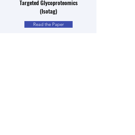
Targeted Glycoproteomics
(Isotag)
Read the Paper
Quantitative analysis of global
protein lysine methylation by mass
spectrometry
Read the Paper
Isotopic Labeling and
Quantitative Proteomics of
Acetylation on Histones and
Beyond